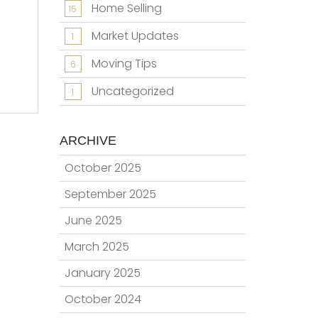
Home Selling
15
Market Updates
1
Moving Tips
6
Uncategorized
1
ARCHIVE
October 2025
September 2025
June 2025
March 2025
January 2025
October 2024