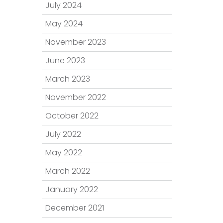
July 2024
May 2024
November 2023
June 2023
March 2023
November 2022
October 2022
July 2022
May 2022
March 2022
January 2022
December 2021