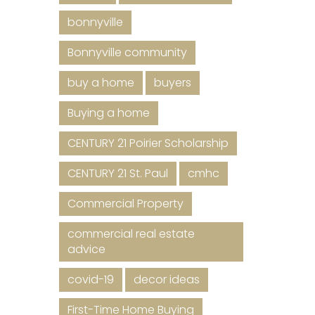
bonnyville
Bonnyville community
buy a home
buyers
Buying a home
CENTURY 21 Poirier Scholarship
CENTURY 21 St. Paul
cmhc
Commercial Property
commercial real estate
advice
covid-19
decor ideas
First-Time Home Buying