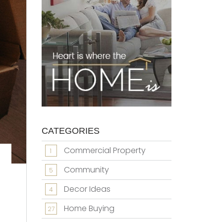
CATEGORIES
Commercial Property
1
Community
5
Decor Ideas
4
Home Buying
27