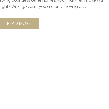
wing countless other homes, you finally fell in love with
right? Wrong. Even if you are only moving acr...
READ MORE