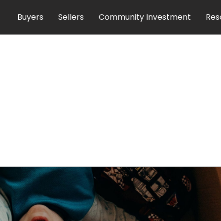
Buyers
Sellers
Community Investment
Res