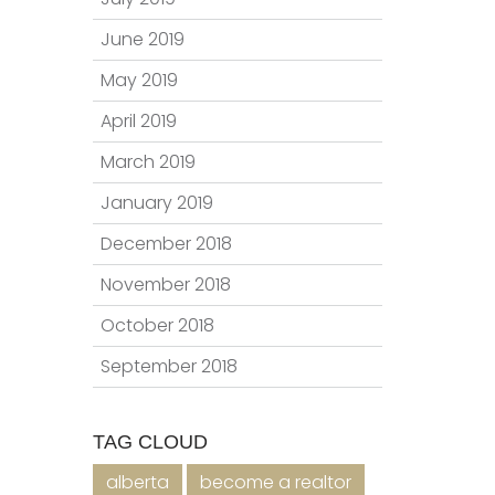
June 2019
May 2019
April 2019
March 2019
January 2019
December 2018
November 2018
October 2018
September 2018
TAG CLOUD
alberta
become a realtor