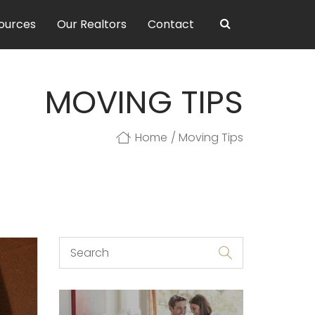
ources
Our Realtors
Contact
MOVING TIPS
Home
Moving Tips