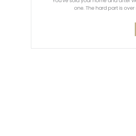
You’ve sold your home and after vie
one. The hard part is over 