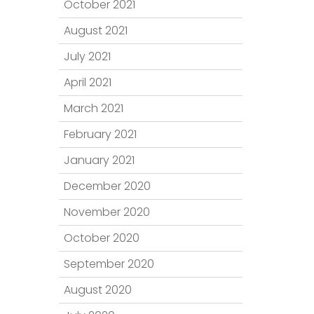
October 2021
August 2021
July 2021
April 2021
March 2021
February 2021
January 2021
December 2020
November 2020
October 2020
September 2020
August 2020