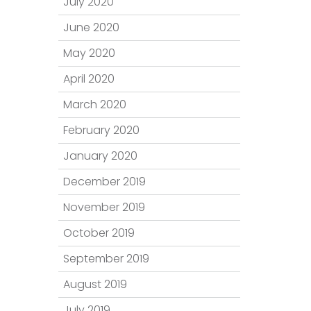
July 2020
June 2020
May 2020
April 2020
March 2020
February 2020
January 2020
December 2019
November 2019
October 2019
September 2019
August 2019
July 2019