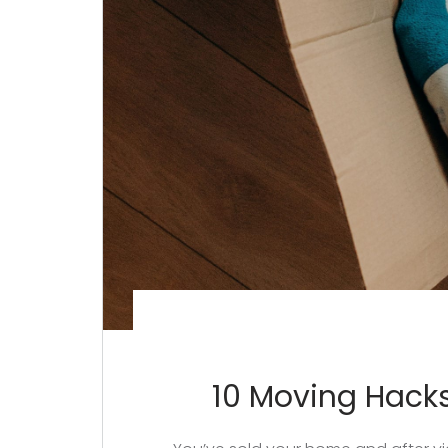
10 Moving Hacks