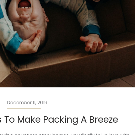
December 11, 2019
 To Make Packing A Breeze